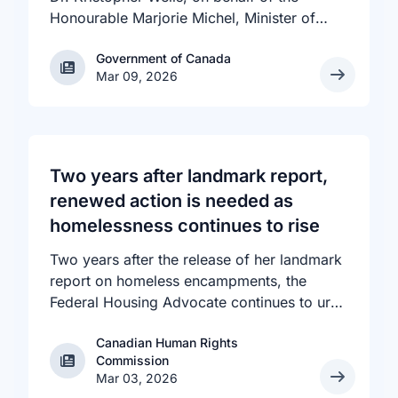
Honourable Marjorie Michel, Minister of
Health, announced an investment of almost
Government of Canada
Government of Canada
$600,000 to support the delivery of
Mar 09, 2026
inclusive, culturally sensitive SRH services
and resources to the communities across
the country that need them. The
announcement took place at the Positive
Light Gala in Edmonton, AB, held in support
Two years after landmark report,
of building a more inclusive and accepting
renewed action is needed as
society for all, including people living with
homelessness continues to rise
HIV.
Two years after the release of her landmark
report on homeless encampments, the
Federal Housing Advocate continues to urge
all levels of government to do more to
Canadian Human Rights
address the human rights crisis of homeless
Canadian Human Rights Commission
Commission
encampments in Canada. The number of
Mar 03, 2026
people experiencing homelessness in