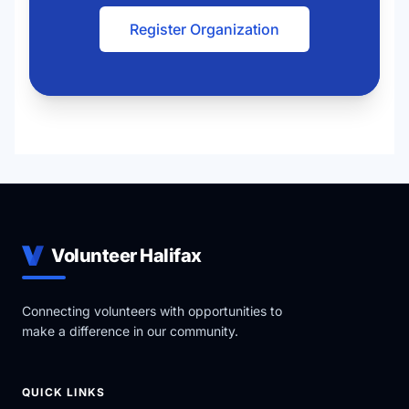
Register Organization
Volunteer Halifax
Connecting volunteers with opportunities to
make a difference in our community.
QUICK LINKS