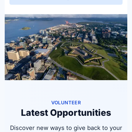
VOLUNTEER
Latest Opportunities
Discover new ways to give back to your