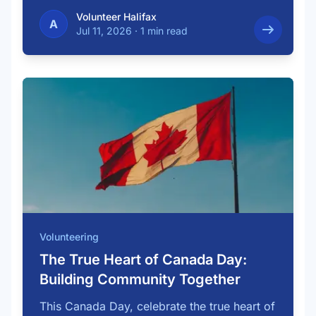
…
Volunteer Halifax
A
Jul 11, 2026
·
1 min read
Volunteering
The True Heart of Canada Day:
Building Community Together
This Canada Day, celebrate the true heart of