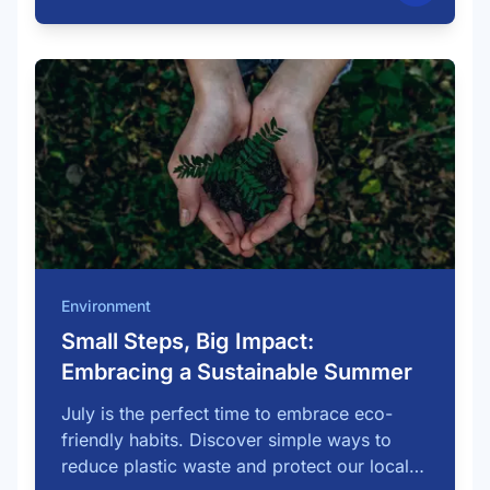
Environment
Small Steps, Big Impact:
Embracing a Sustainable Summer
July is the perfect time to embrace eco-
friendly habits. Discover simple ways to
reduce plastic waste and protect our local