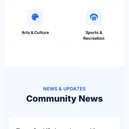
Arts & Culture
Sports &
Recreation
NEWS & UPDATES
Community News