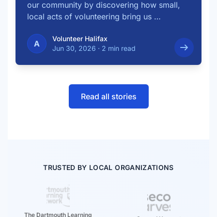
our community by discovering how small,
local acts of volunteering bring us …
Volunteer Halifax
A
Jun 30, 2026
·
2 min read
Read all stories
TRUSTED BY LOCAL ORGANIZATIONS
The Dartmouth Learning