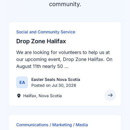
community.
Social and Community Service
Drop Zone Halifax
We are looking for volunteers to help us at
our upcoming event, Drop Zone Halifax. On
August 11th nearly 50 …
Easter Seals Nova Scotia
EA
Posted on Jul 30, 2026
Halifax, Nova Scotia
Communications / Marketing / Media