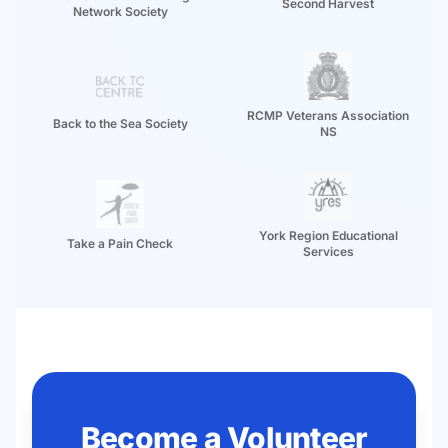
Second Harvest
Network Society
RCMP Veterans Association
Back to the Sea Society
NS
York Region Educational
Take a Pain Check
Services
Become a Volunteer