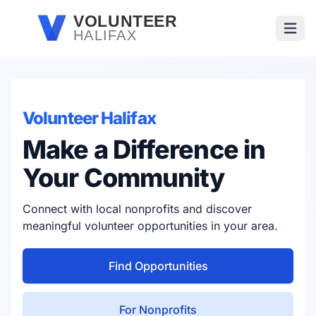
Skip to main content
VOLUNTEER
HALIFAX
Open
Volunteer Halifax
Make a Difference in
Your Community
Connect with local nonprofits and discover
meaningful volunteer opportunities in your area.
Find Opportunities
For Nonprofits