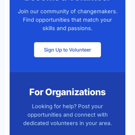
Join our community of changemakers.
Find opportunities that match your
skills and passions.
Sign Up to Volunteer
For Organizations
Looking for help? Post your
opportunities and connect with
dedicated volunteers in your area.