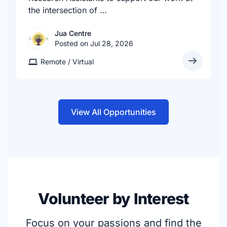
the intersection of …
Jua Centre
Posted on Jul 28, 2026
Remote / Virtual
View All Opportunities
Volunteer by Interest
Focus on your passions and find the