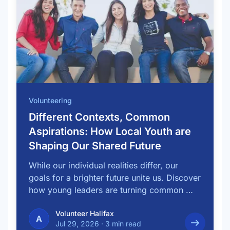
Volunteering
Different Contexts, Common
Aspirations: How Local Youth are
Shaping Our Shared Future
While our individual realities differ, our
goals for a brighter future unite us. Discover
how young leaders are turning common …
Volunteer Halifax
A
Jul 29, 2026
·
3 min read