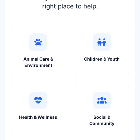
right place to help.
Animal Care &
Children & Youth
Environment
Health & Wellness
Social &
Community