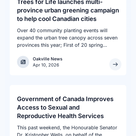
Trees for Life launches multi-
province urban greening campaign
to help cool Canadian cities
Over 40 community planting events will
expand the urban tree canopy across seven
provinces this year; First of 20 spring
plantings kicks off April 19
Oakville News
Oakville News
Apr 10, 2026
Government of Canada Improves
Access to Sexual and
Reproductive Health Services
This past weekend, the Honourable Senator
Dr. Kristopher Wells, on behalf of the