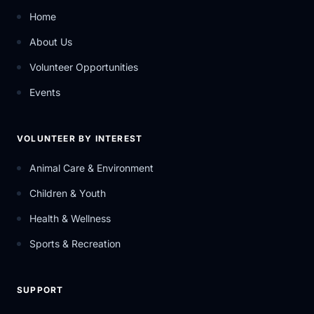
Home
About Us
Volunteer Opportunities
Events
VOLUNTEER BY INTEREST
Animal Care & Environment
Children & Youth
Health & Wellness
Sports & Recreation
SUPPORT