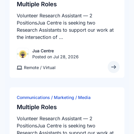
Multiple Roles
Volunteer Research Assistant — 2
PositionsJua Centre is seeking two
Research Assistants to support our work at
the intersection of …
Jua Centre
Posted on Jul 28, 2026
Remote / Virtual
Communications / Marketing / Media
Multiple Roles
Volunteer Research Assistant — 2
PositionsJua Centre is seeking two
Research Assistants to support our work at