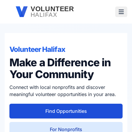
Skip to main content
VOLUNTEER
HALIFAX
Open
Volunteer Halifax
Make a Difference in
Your Community
Connect with local nonprofits and discover
meaningful volunteer opportunities in your area.
Find Opportunities
For Nonprofits