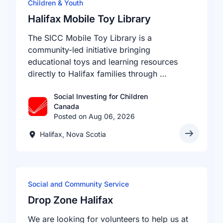
Children & Youth
Halifax Mobile Toy Library
The SICC Mobile Toy Library is a
community-led initiative bringing
educational toys and learning resources
directly to Halifax families through …
Social Investing for Children
Canada
Posted on Aug 06, 2026
Halifax, Nova Scotia
Social and Community Service
Drop Zone Halifax
We are looking for volunteers to help us at