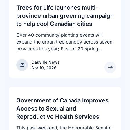
Trees for Life launches multi-
province urban greening campaign
to help cool Canadian cities
Over 40 community planting events will
expand the urban tree canopy across seven
provinces this year; First of 20 spring
plantings kicks off April 19
Oakville News
Oakville News
Apr 10, 2026
Government of Canada Improves
Access to Sexual and
Reproductive Health Services
This past weekend, the Honourable Senator