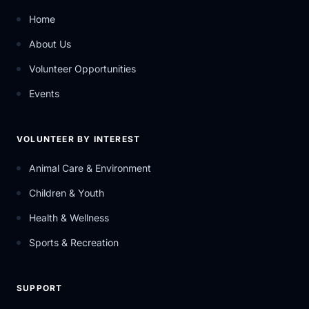
Home
About Us
Volunteer Opportunities
Events
VOLUNTEER BY INTEREST
Animal Care & Environment
Children & Youth
Health & Wellness
Sports & Recreation
SUPPORT