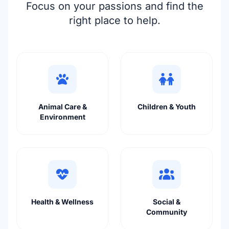
Focus on your passions and find the
right place to help.
Animal Care &
Children & Youth
Environment
Health & Wellness
Social &
Community