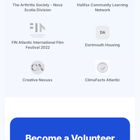
The Arthritis Society - Nova
Halifax Community Learning
Scotia Division
Network
DA
FIN Atlantic International Film
Dartmouth Housing
Festival 2022
Creative Nexuss
ClimaFacts Atlantic
Become a Volunteer