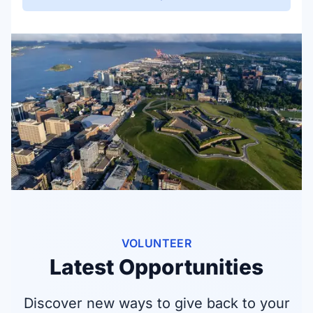
VOLUNTEER
Latest Opportunities
Discover new ways to give back to your