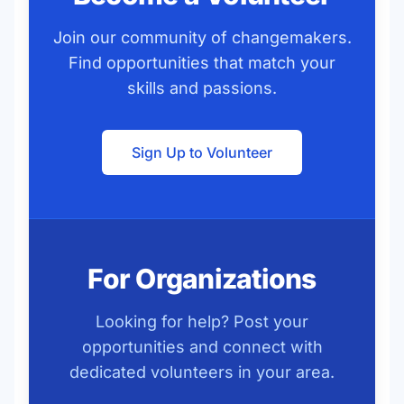
Join our community of changemakers.
Find opportunities that match your
skills and passions.
Sign Up to Volunteer
For Organizations
Looking for help? Post your
opportunities and connect with
dedicated volunteers in your area.