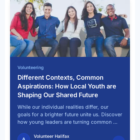
Volunteering
Different Contexts, Common
Aspirations: How Local Youth are
Shaping Our Shared Future
While our individual realities differ, our
goals for a brighter future unite us. Discover
how young leaders are turning common …
Volunteer Halifax
A