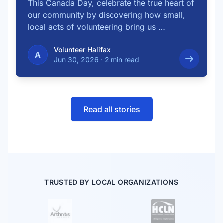
This Canada Day, celebrate the true heart of
our community by discovering how small,
local acts of volunteering bring us …
Volunteer Halifax
A
Jun 30, 2026
·
2 min read
Read all stories
TRUSTED BY LOCAL ORGANIZATIONS