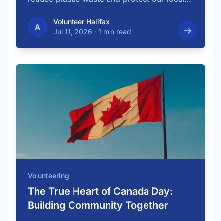
…
Volunteer Halifax
A
Jul 11, 2026
·
1 min read
Volunteering
The True Heart of Canada Day:
Building Community Together