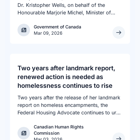
Dr. Kristopher Wells, on behalf of the
Honourable Marjorie Michel, Minister of
Health, announced an investment of almost
Government of Canada
Government of Canada
$600,000 to support the delivery of
Mar 09, 2026
inclusive, culturally sensitive SRH services
and resources to the communities across
the country that need them. The
announcement took place at the Positive
Light Gala in Edmonton, AB, held in support
Two years after landmark report,
of building a more inclusive and accepting
renewed action is needed as
society for all, including people living with
homelessness continues to rise
HIV.
Two years after the release of her landmark
report on homeless encampments, the
Federal Housing Advocate continues to urge
all levels of government to do more to
Canadian Human Rights
address the human rights crisis of homeless
Canadian Human Rights Commission
Commission
encampments in Canada. The number of
Mar 03, 2026