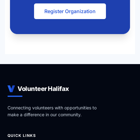
Register Organization
Volunteer Halifax
Connecting volunteers with opportunities to
make a difference in our community.
QUICK LINKS