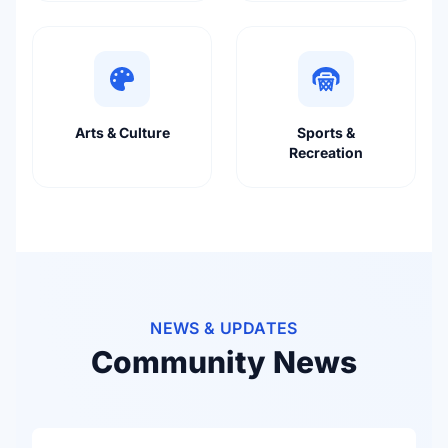
Arts & Culture
Sports &
Recreation
NEWS & UPDATES
Community News