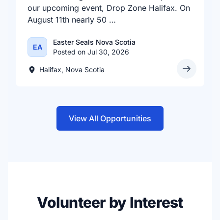
our upcoming event, Drop Zone Halifax. On
August 11th nearly 50 …
Easter Seals Nova Scotia
EA
Posted on Jul 30, 2026
Halifax, Nova Scotia
View All Opportunities
Volunteer by Interest