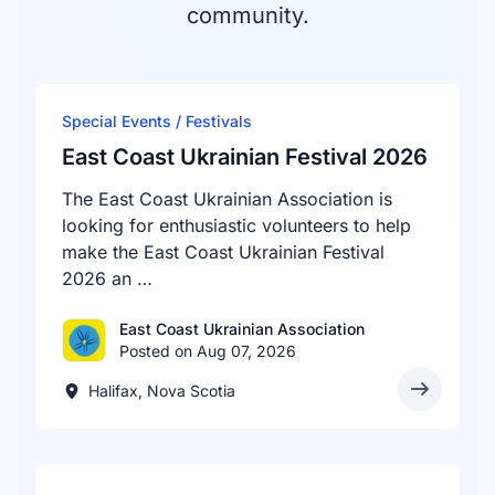
community.
Special Events / Festivals
East Coast Ukrainian Festival 2026
The East Coast Ukrainian Association is
looking for enthusiastic volunteers to help
make the East Coast Ukrainian Festival
2026 an …
East Coast Ukrainian Association
Posted on Aug 07, 2026
Halifax, Nova Scotia