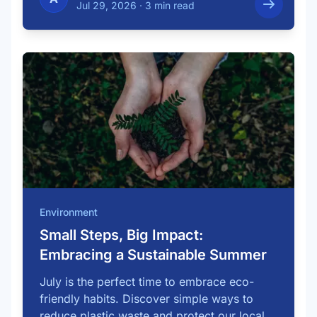
Jul 29, 2026
·
3 min read
Environment
Small Steps, Big Impact:
Embracing a Sustainable Summer
July is the perfect time to embrace eco-
friendly habits. Discover simple ways to
reduce plastic waste and protect our local