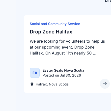
Di
Social and Community Service
Drop Zone Halifax
We are looking for volunteers to help us
at our upcoming event, Drop Zone
Halifax. On August 11th nearly 50 …
Easter Seals Nova Scotia
EA
Posted on Jul 30, 2026
Halifax, Nova Scotia