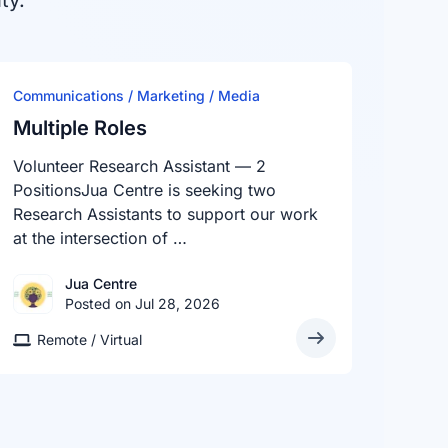
ty.
Communications / Marketing / Media
Multiple Roles
Volunteer Research Assistant — 2
PositionsJua Centre is seeking two
Research Assistants to support our work
at the intersection of …
Jua Centre
Posted on Jul 28, 2026
Remote / Virtual