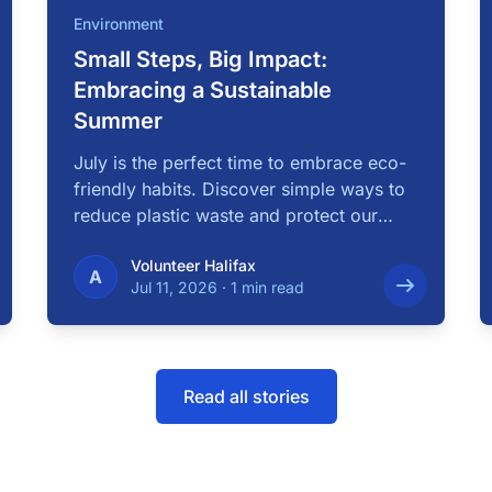
Environment
Small Steps, Big Impact:
Embracing a Sustainable
Summer
July is the perfect time to embrace eco-
friendly habits. Discover simple ways to
reduce plastic waste and protect our
local …
Volunteer Halifax
A
Jul 11, 2026
·
1 min read
Read all stories