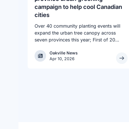
campaign to help cool Canadian
cities
Over 40 community planting events will
expand the urban tree canopy across
seven provinces this year; First of 20
spring plantings kicks off April 19
Oakville News
Oakville News
Apr 10, 2026