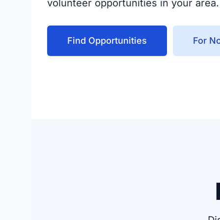
volunteer opportunities in your area.
Find Opportunities
For No