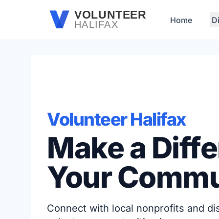
Skip to main content
VOLUNTEER
Home
D
HALIFAX
Volunteer Halifax
Make a Diffe
Your Commu
Connect with local nonprofits and d