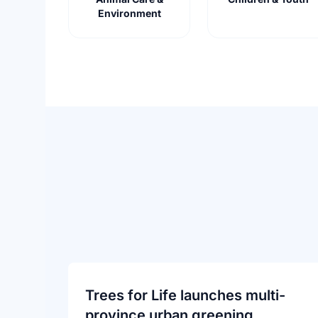
Environment
Trees for Life launches multi-
province urban greening