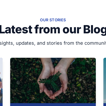
OUR STORIES
Latest from our Blo
sights, updates, and stories from the communi