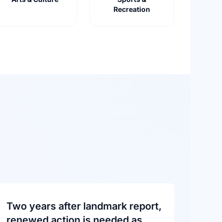
Recreation
Two years after landmark report,
renewed action is needed as