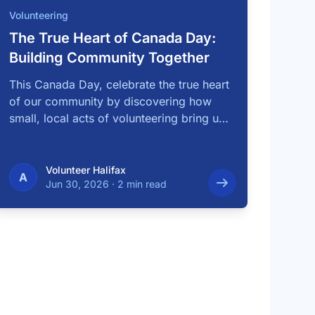
Volunteering
The True Heart of Canada Day:
Building Community Together
This Canada Day, celebrate the true heart
of our community by discovering how
small, local acts of volunteering bring us
…
Volunteer Halifax
A
Jun 30, 2026
·
2 min read