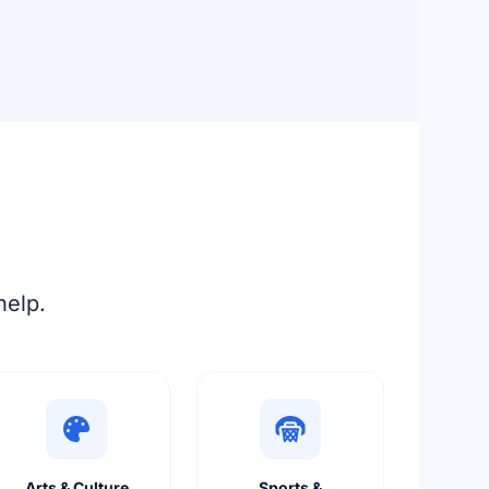
help.
Arts & Culture
Sports &