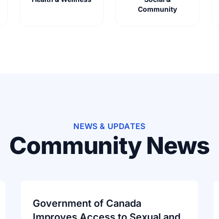
Community
NEWS & UPDATES
Community News
Government of Canada
Improves Access to Sexual and