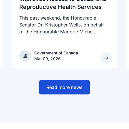
Reproductive Health Services
This past weekend, the Honourable
Senator Dr. Kristopher Wells, on behalf
of the Honourable Marjorie Michel,
Minister of Health, announced an
investment of almost $600,000 to
support the delivery of inclusive,
Government of Canada
Government of Canada
Mar 09, 2026
culturally sensitive SRH services and
resources to the communities across the
country that need them. The
announcement took place at the Positive
Light Gala in Edmonton, AB, held in
Read more news
support of building a more inclusive and
accepting society for all, including
people living with HIV.