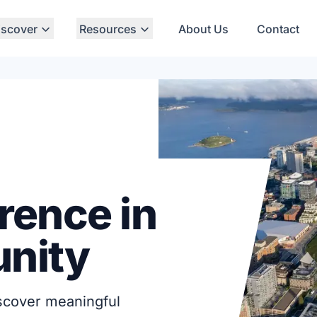
iscover
Resources
About Us
Contact
rence in
nity
iscover meaningful