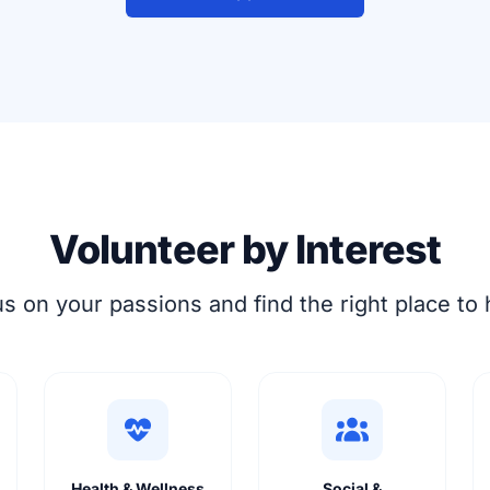
Volunteer by Interest
s on your passions and find the right place to 
Health & Wellness
Social &