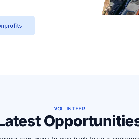
nprofits
VOLUNTEER
Latest Opportunitie