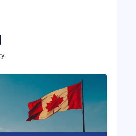
First Nations, Inuit and Métis people
continue to be grossly over-represented
in these numbers.
g
ty.