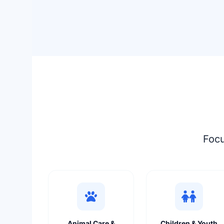
Focu
Animal Care &
Children & Youth