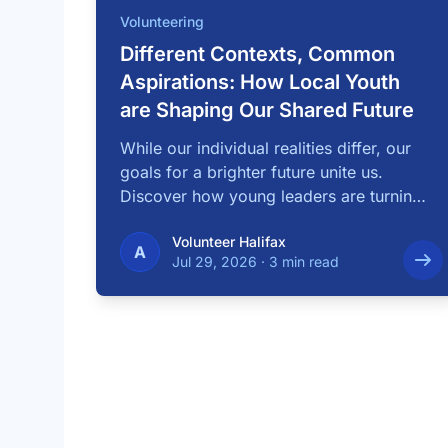
Volunteering
Different Contexts, Common
Aspirations: How Local Youth
are Shaping Our Shared Future
While our individual realities differ, our
goals for a brighter future unite us.
Discover how young leaders are turning
common …
Volunteer Halifax
A
Jul 29, 2026
·
3 min read