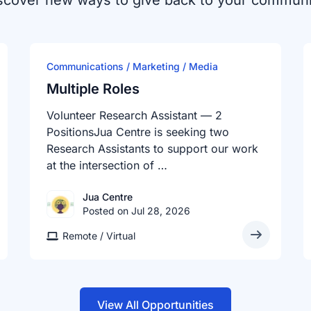
scover new ways to give back to your communi
Communications / Marketing / Media
Multiple Roles
Volunteer Research Assistant — 2
PositionsJua Centre is seeking two
Research Assistants to support our work
at the intersection of …
Jua Centre
Posted on Jul 28, 2026
Remote / Virtual
View All Opportunities