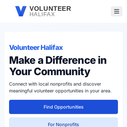
Skip to main content
VOLUNTEER
HALIFAX
Open
Volunteer Halifax
Make a Difference in
Your Community
Connect with local nonprofits and discover
meaningful volunteer opportunities in your area.
Find Opportunities
For Nonprofits