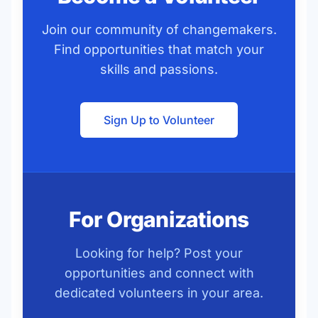
Join our community of changemakers.
Find opportunities that match your
skills and passions.
Sign Up to Volunteer
For Organizations
Looking for help? Post your
opportunities and connect with
dedicated volunteers in your area.