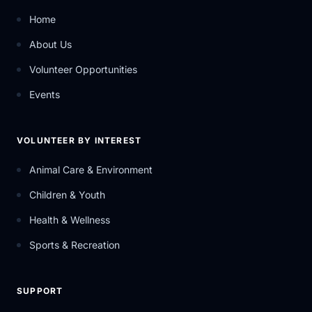
Home
About Us
Volunteer Opportunities
Events
VOLUNTEER BY INTEREST
Animal Care & Environment
Children & Youth
Health & Wellness
Sports & Recreation
SUPPORT