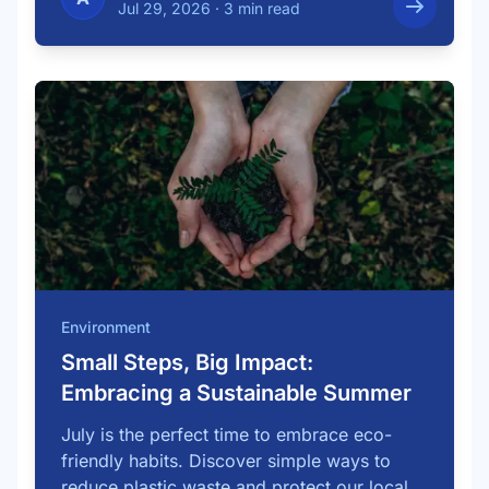
Jul 29, 2026
·
3 min read
Environment
Small Steps, Big Impact:
Embracing a Sustainable Summer
July is the perfect time to embrace eco-
friendly habits. Discover simple ways to
reduce plastic waste and protect our local