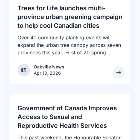
Trees for Life launches multi-
province urban greening campaign
to help cool Canadian cities
Over 40 community planting events will
expand the urban tree canopy across seven
provinces this year; First of 20 spring
plantings kicks off April 19
Oakville News
Oakville News
Apr 10, 2026
Government of Canada Improves
Access to Sexual and
Reproductive Health Services
This past weekend, the Honourable Senator