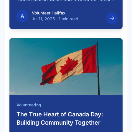
…
Volunteer Halifax
A
Jul 11, 2026
·
1 min read
Volunteering
The True Heart of Canada Day:
Building Community Together