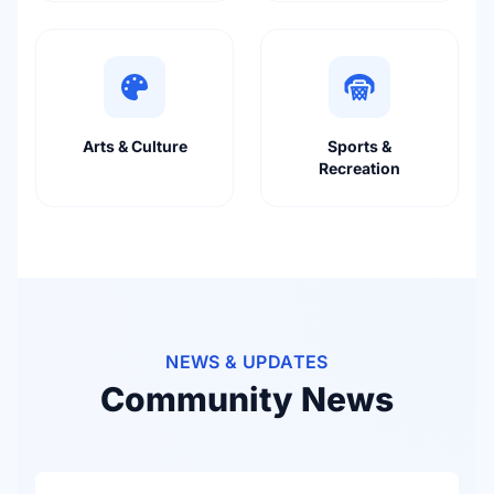
Arts & Culture
Sports &
Recreation
NEWS & UPDATES
Community News