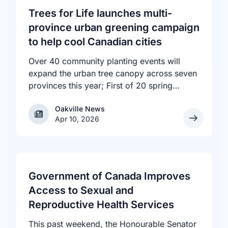
Trees for Life launches multi-
province urban greening campaign
to help cool Canadian cities
Over 40 community planting events will
expand the urban tree canopy across seven
provinces this year; First of 20 spring
plantings kicks off April 19
Oakville News
Oakville News
Apr 10, 2026
Government of Canada Improves
Access to Sexual and
Reproductive Health Services
This past weekend, the Honourable Senator