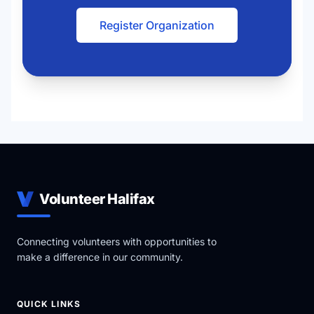
Register Organization
Volunteer Halifax
Connecting volunteers with opportunities to
make a difference in our community.
QUICK LINKS