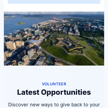
VOLUNTEER
Latest Opportunities
Discover new ways to give back to your