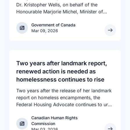
Dr. Kristopher Wells, on behalf of the
Honourable Marjorie Michel, Minister of
Health, announced an investment of almost
Government of Canada
Government of Canada
$600,000 to support the delivery of
Mar 09, 2026
inclusive, culturally sensitive SRH services
and resources to the communities across
the country that need them. The
announcement took place at the Positive
Light Gala in Edmonton, AB, held in support
Two years after landmark report,
of building a more inclusive and accepting
renewed action is needed as
society for all, including people living with
homelessness continues to rise
HIV.
Two years after the release of her landmark
report on homeless encampments, the
Federal Housing Advocate continues to urge
all levels of government to do more to
Canadian Human Rights
address the human rights crisis of homeless
Canadian Human Rights Commission
Commission
encampments in Canada. The number of
Mar 03, 2026