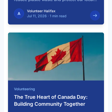
…
Volunteer Halifax
A
Jul 11, 2026
·
1 min read
Volunteering
The True Heart of Canada Day:
Building Community Together