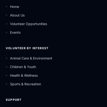
Home
About Us
Volunteer Opportunities
Events
VOLUNTEER BY INTEREST
Animal Care & Environment
Children & Youth
Health & Wellness
Sports & Recreation
SUPPORT