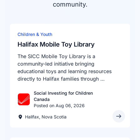
community.
Children & Youth
Halifax Mobile Toy Library
The SICC Mobile Toy Library is a
community-led initiative bringing
educational toys and learning resources
directly to Halifax families through …
Social Investing for Children
Canada
Posted on Aug 06, 2026
Halifax, Nova Scotia