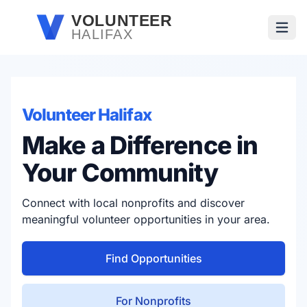
Skip to main content
VOLUNTEER
HALIFAX
Open
Volunteer Halifax
Make a Difference in
Your Community
Connect with local nonprofits and discover
meaningful volunteer opportunities in your area.
Find Opportunities
For Nonprofits