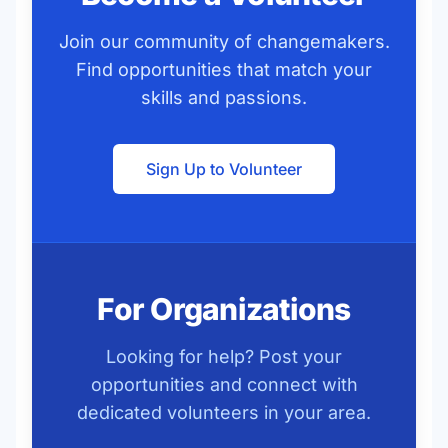
Join our community of changemakers.
Find opportunities that match your
skills and passions.
Sign Up to Volunteer
For Organizations
Looking for help? Post your
opportunities and connect with
dedicated volunteers in your area.