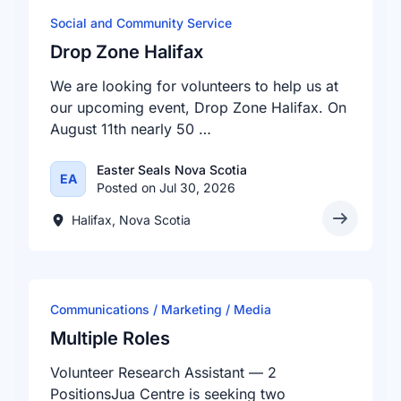
Social and Community Service
Drop Zone Halifax
We are looking for volunteers to help us at
our upcoming event, Drop Zone Halifax. On
August 11th nearly 50 …
Easter Seals Nova Scotia
EA
Posted on Jul 30, 2026
Halifax, Nova Scotia
Communications / Marketing / Media
Multiple Roles
Volunteer Research Assistant — 2
PositionsJua Centre is seeking two