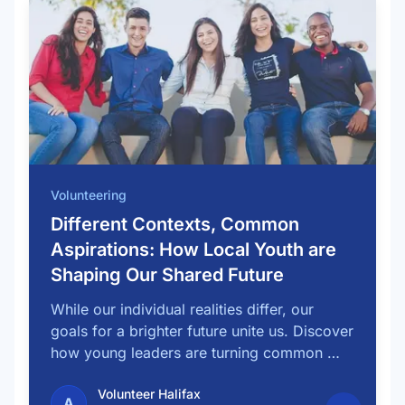
Volunteering
Different Contexts, Common
Aspirations: How Local Youth are
Shaping Our Shared Future
While our individual realities differ, our
goals for a brighter future unite us. Discover
how young leaders are turning common …
Volunteer Halifax
A