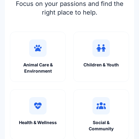
Focus on your passions and find the
right place to help.
Animal Care &
Children & Youth
Environment
Health & Wellness
Social &
Community