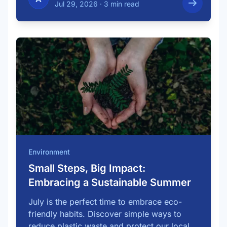
Jul 29, 2026
·
3 min read
Environment
Small Steps, Big Impact:
Embracing a Sustainable Summer
July is the perfect time to embrace eco-
friendly habits. Discover simple ways to
reduce plastic waste and protect our local