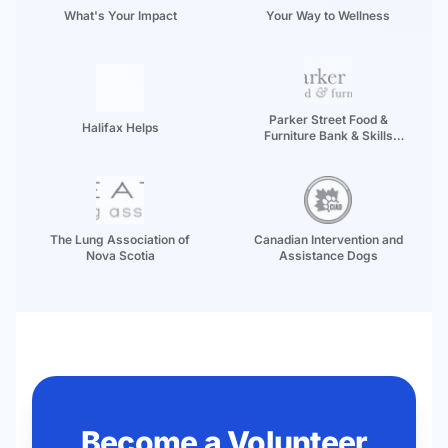
What's Your Impact
Your Way to Wellness
Parker Street Food &
Halifax Helps
Furniture Bank & Skills
Development Centre
The Lung Association of
Canadian Intervention and
Nova Scotia
Assistance Dogs
Become a Volunteer