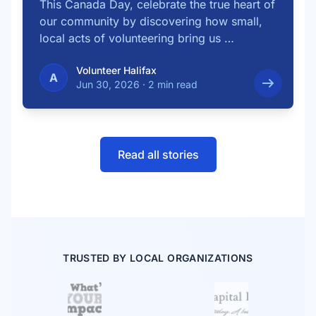
This Canada Day, celebrate the true heart of
our community by discovering how small,
local acts of volunteering bring us …
Volunteer Halifax
A
Jun 30, 2026
·
2 min read
Read all stories
TRUSTED BY LOCAL ORGANIZATIONS