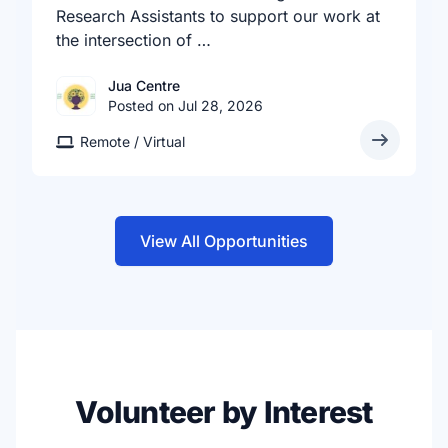
Research Assistants to support our work at
the intersection of …
Jua Centre
Posted on Jul 28, 2026
Remote / Virtual
View All Opportunities
Volunteer by Interest